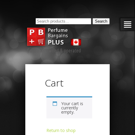
Search
Search
for:
Cart
Your cart is
currently
empty.
Return to shop