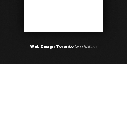
Web Design Toronto
by COMMbits