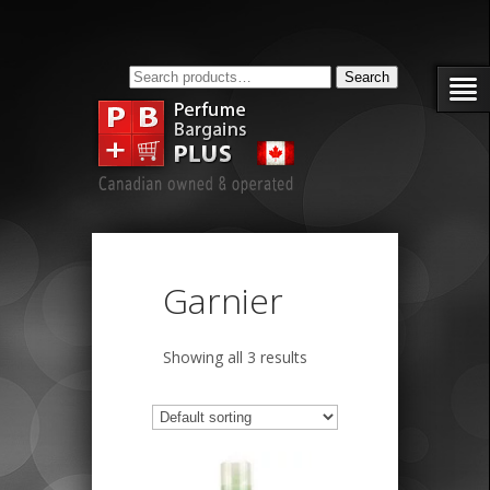
Search
Search
for:
Garnier
Showing all 3 results