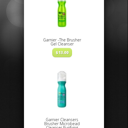
Garnier -The Brusher
Gel Cleanser
$
13.00
Garnier Cleansers
Brusher Microbead
Cleanser Purifying