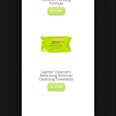
Formula
$
13.00
Garnier Cleansers
Refreshing Remover
Cleansing Towelettes
$
12.00