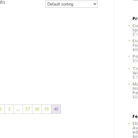
lts
Pr
Cu
sp
$
1
Et
Fo
$
8
Po
$
5
Tr
W
$
7
Ma
In
Pe
$
8
2
3
…
37
38
39
40
Fe
El
Av
ed
$
6