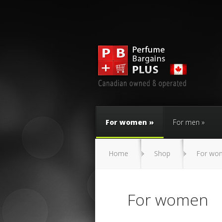
For women
For men
Home
Shop
For wo
For women