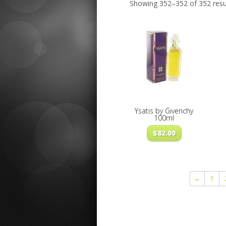
Showing 352–352 of 352 resu
Ysatis by Givenchy
100ml
$
82.00
←
1