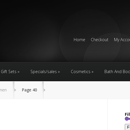
Home
Checkout
My Acco
Gift Sets
Specials/sales
Cosmetics
Bath And Bo
men
Page 40
Fi
F