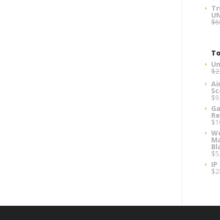
Tr
U
$
6
To
Um
$
2
Ai
Sc
$
9
Ga
Re
$
1
We
Ma
Bl
$
5
IP
$
2