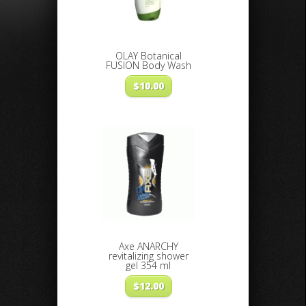
OLAY Botanical
FUSION Body Wash
$
10.00
Axe ANARCHY
revitalizing shower
gel 354 ml
$
12.00