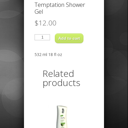
Temptation Shower
Gel
$
12.00
Axe
Dark
Add to cart
Temptation
Shower
Gel
quantity
532 ml 18 fl oz
Related
products