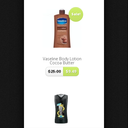
Sale!
Vaseline Body Lotion
Cocoa Butter
$
25.00
$
9.49