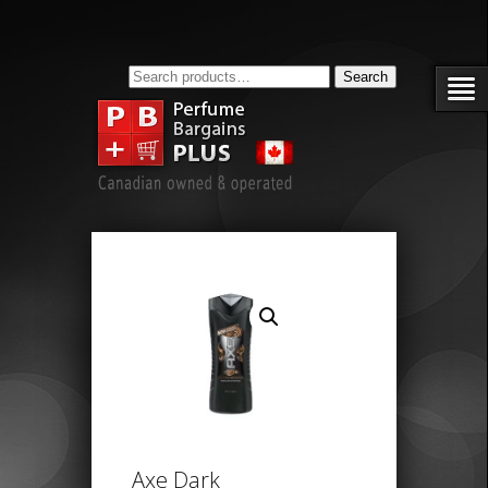
Search
Search
for:
Axe Dark