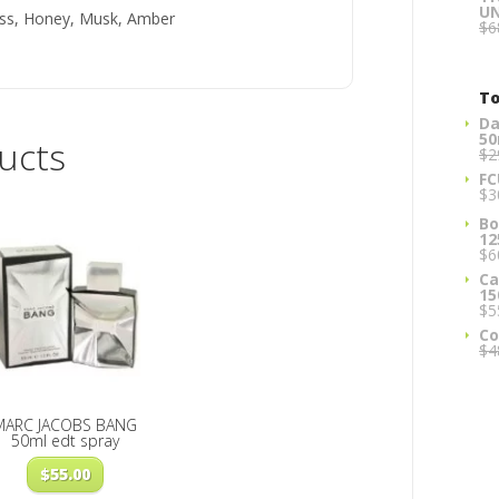
U
ss, Honey, Musk, Amber
$
6
To
Da
50
ucts
$
2
FC
$
3
Bo
12
$
6
Ca
15
$
5
Co
$
4
MARC JACOBS BANG
50ml edt spray
$
55.00