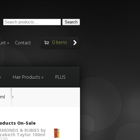
Search
Search
for:
0 Items
unt
Contact
Hair Products
PLUS
0ml
oducts On-Sale
AMONDS & RUBIES by
izabeth Taylor 100ml
0.00