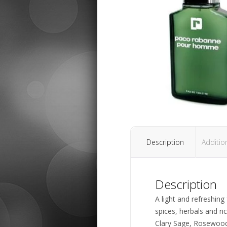
Description
Additio
Description
A light and refreshin
spices, herbals and r
Clary Sage, Rosewood