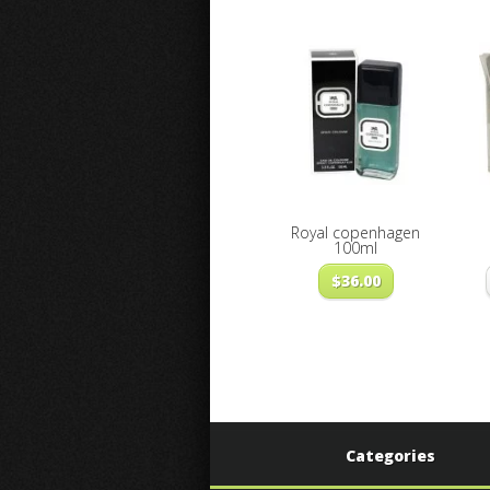
Royal copenhagen
100ml
$
36.00
Categories