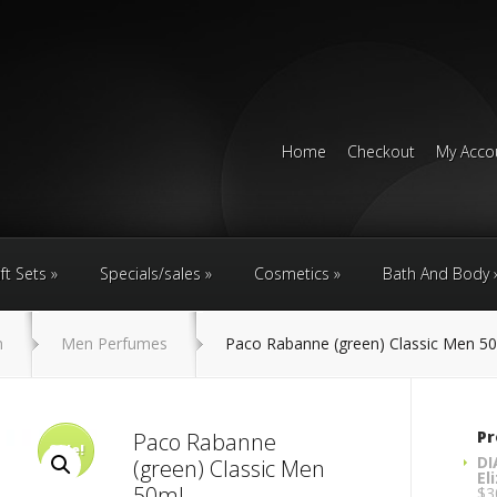
Home
Checkout
My Acco
ft Sets
Specials/sales
Cosmetics
Bath And Body
n
Men Perfumes
Paco Rabanne (green) Classic Men 5
Pr
Paco Rabanne
Sale!
DI
(green) Classic Men
El
50ml
$
3