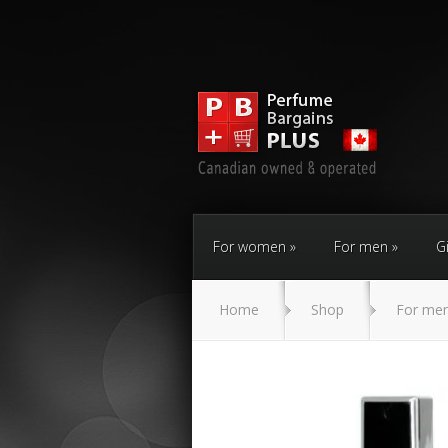
For women
For men
Gi
Home
Shop
For me