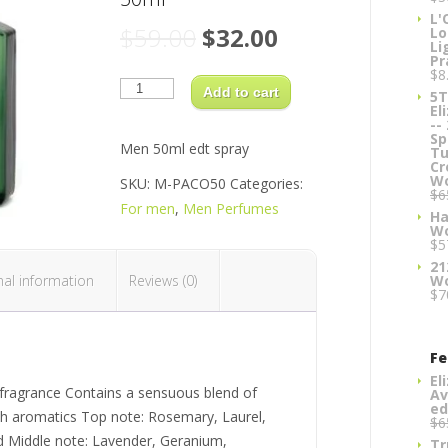
L'
Original
Current
$
59.00
$
32.00
Lo
Li
price
price
Pr
$
8
Paco
was:
is:
Rabanne
Add to cart
5T
$59.00.
$32.00.
(green)
El
Classic
--
Men
Sp
50ml
Men 50ml edt spray
Tu
quantity
Cr
W
SKU:
M-PACO50
Categories:
$
6
For men
,
Men Perfumes
Ha
W
$
5
21
nal information
Reviews (0)
W
$
7
Fe
El
g fragrance Contains a sensuous blend of
Av
ed
ich aromatics Top note: Rosemary, Laurel,
$
6
 Middle note: Lavender, Geranium,
Tr