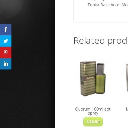
Tonka Base note: Mo
Related prod
Quorum 100ml edt
spray
$
16.50