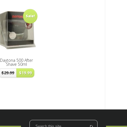
Sale!
Daytona 500 After
Shave 50ml
$
29.99
$
19.99