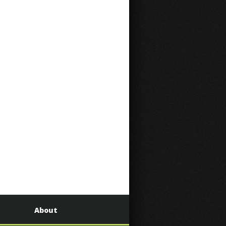
About