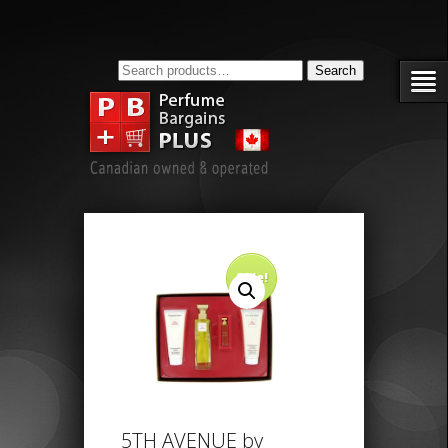
Search
Search
for:
Sale!
5TH AVENUE by