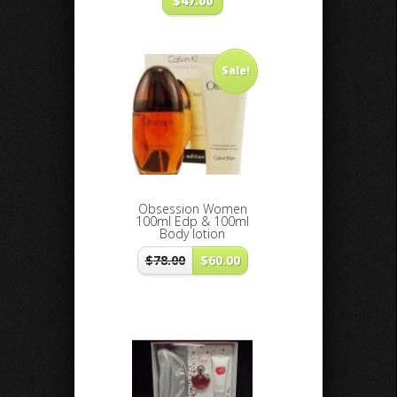
$
47.00
Sale!
Obsession Women
100ml Edp & 100ml
Body lotion
$
78.00
$
60.00