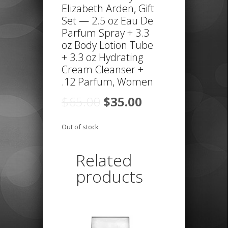
Elizabeth Arden, Gift
Set — 2.5 oz Eau De
Parfum Spray + 3.3
oz Body Lotion Tube
+ 3.3 oz Hydrating
Cream Cleanser +
.12 Parfum, Women
Original
Current
$
65.00
$
35.00
price
price
was:
is:
Out of stock
$65.00.
$35.00.
Related
products