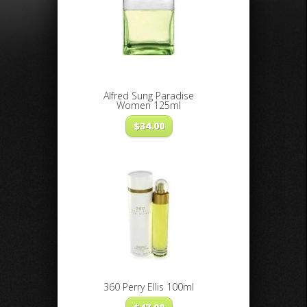
Alfred Sung Paradise
Women 125ml
$
34.00
360 Perry Ellis 100ml