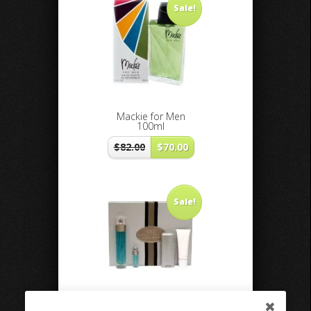
Sale!
Mackie for Men
100ml
$
82.00
$
70.00
Sale!
360 Perry Ellis men 4