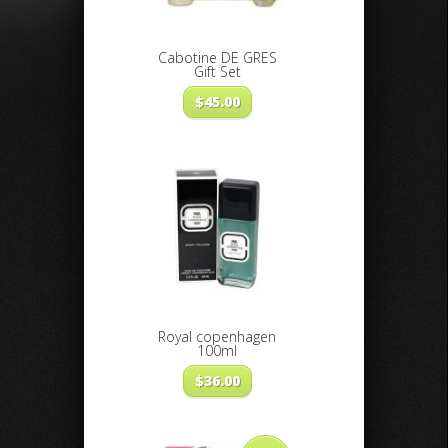
Cabotine DE GRES
Gift Set
$
45.00
Royal copenhagen
100ml
$
36.00