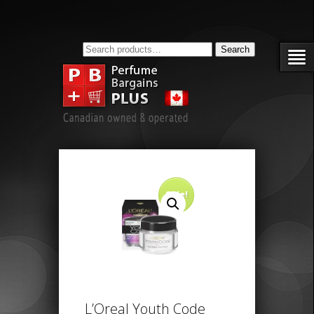
Search
Search
for:
Sale!
L’Oreal Youth Code