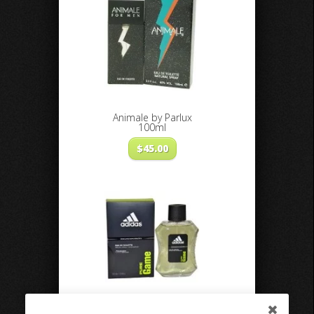
Animale by Parlux
100ml
$
45.00
Adidas Pure Game