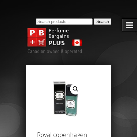
Search
Search
for:
Royal copenhagen