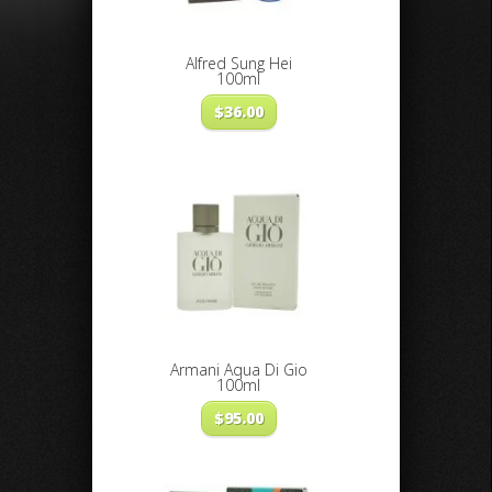
Alfred Sung Hei
100ml
$
36.00
Armani Aqua Di Gio
100ml
$
95.00