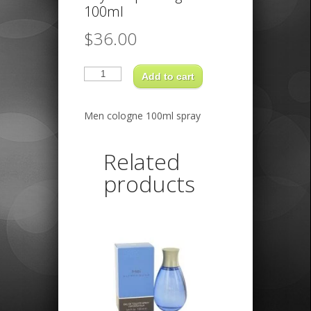
100ml
$
36.00
Royal
copenhagen
Add to cart
100ml
quantity
Men cologne 100ml spray
Related
products